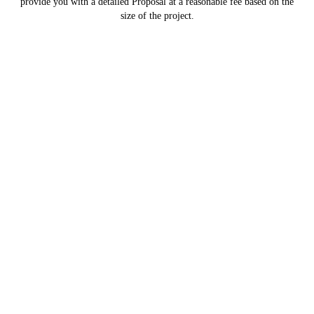
provide you with a detailed Proposal at a reasonable fee based on the
size of the project.
Navigate
Home
Testimonials
Contracting Services
Review Us on Google
About Us
Employment
FAQ
Contact Us