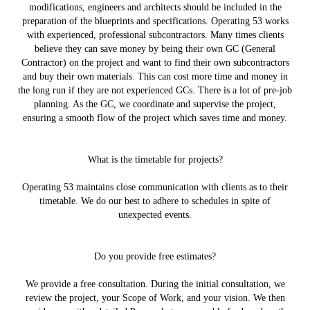
modifications, engineers and architects should be included in the
preparation of the blueprints and specifications. Operating 53 works
with experienced, professional subcontractors. Many times clients
believe they can save money by being their own GC (General
Contractor) on the project and want to find their own subcontractors
and buy their own materials. This can cost more time and money in
the long run if they are not experienced GCs. There is a lot of pre-job
planning. As the GC, we coordinate and supervise the project,
ensuring a smooth flow of the project which saves time and money.
What is the timetable for projects?
Operating 53 maintains close communication with clients as to their
timetable. We do our best to adhere to schedules in spite of
unexpected events.
Do you provide free estimates?
We provide a free consultation. During the initial consultation, we
review the project, your Scope of Work, and your vision. We then