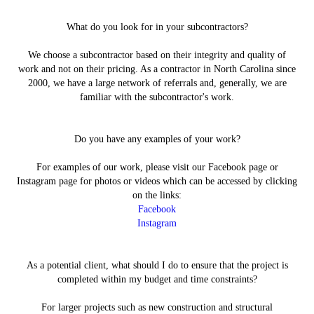
What do you look for in your subcontractors?
We choose a subcontractor based on their integrity and quality of
work and not on their pricing. As a contractor in North Carolina since
2000, we have a large network of referrals and, generally, we are
familiar with the subcontractor's work.
Do you have any examples of your work?
For examples of our work, please visit our Facebook page or
Instagram page for photos or videos which can be accessed by clicking
on the links:
Facebook
Instagram
As a potential client, what should I do to ensure that the project is
completed within my budget and time constraints?
For larger projects such as new construction and structural