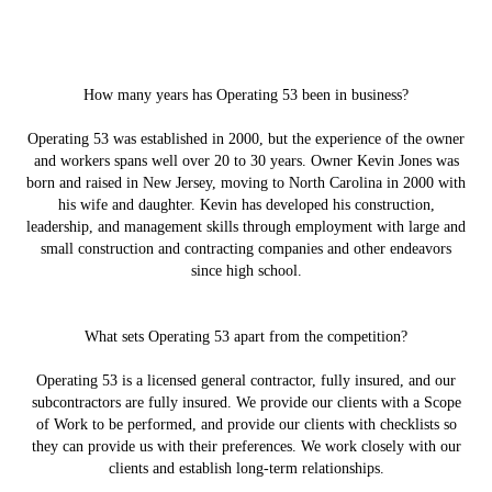
How many years has Operating 53 been in business?
Operating 53 was established in 2000, but the experience of the owner
and workers spans well over 20 to 30 years. Owner Kevin Jones was
born and raised in New Jersey, moving to North Carolina in 2000 with
his wife and daughter. Kevin has developed his construction,
leadership, and management skills through employment with large and
small construction and contracting companies and other endeavors
since high school.
What sets Operating 53 apart from the competition?
Operating 53 is a licensed general contractor, fully insured, and our
subcontractors are fully insured. We provide our clients with a Scope
of Work to be performed, and provide our clients with checklists so
they can provide us with their preferences. We work closely with our
clients and establish long-term relationships.