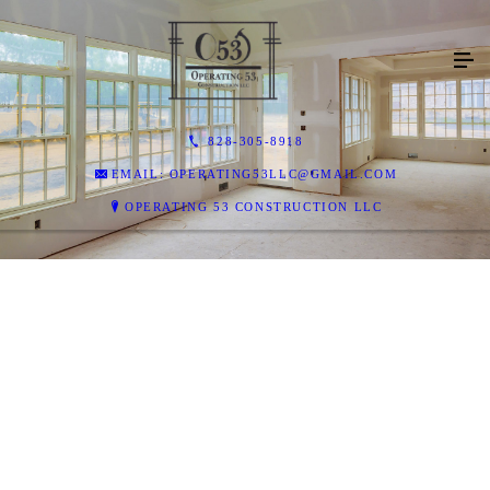
828-305-8918
EMAIL: OPERATING53LLC@GMAIL.COM
OPERATING 53 CONSTRUCTION LLC